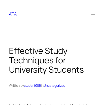
Skip
to
ATA
content
Effective Study
Techniques for
University Students
Written by
student006
in
Uncategorized