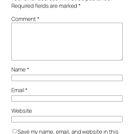
Required fields are marked
*
Comment
*
Name
*
Email
*
Website
Save my name, email, and website in this