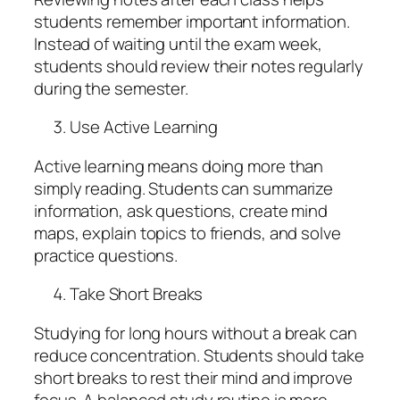
students remember important information.
Instead of waiting until the exam week,
students should review their notes regularly
during the semester.
Use Active Learning
Active learning means doing more than
simply reading. Students can summarize
information, ask questions, create mind
maps, explain topics to friends, and solve
practice questions.
Take Short Breaks
Studying for long hours without a break can
reduce concentration. Students should take
short breaks to rest their mind and improve
focus. A balanced study routine is more