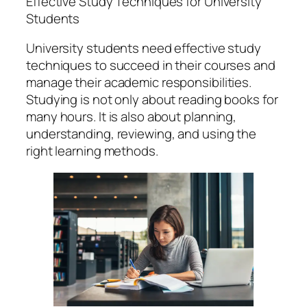
Effective Study Techniques for University
Students
University students need effective study
techniques to succeed in their courses and
manage their academic responsibilities.
Studying is not only about reading books for
many hours. It is also about planning,
understanding, reviewing, and using the
right learning methods.