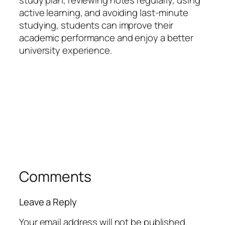
study plan, reviewing notes regularly, using
active learning, and avoiding last-minute
studying, students can improve their
academic performance and enjoy a better
university experience.
Comments
Leave a Reply
Your email address will not be published.