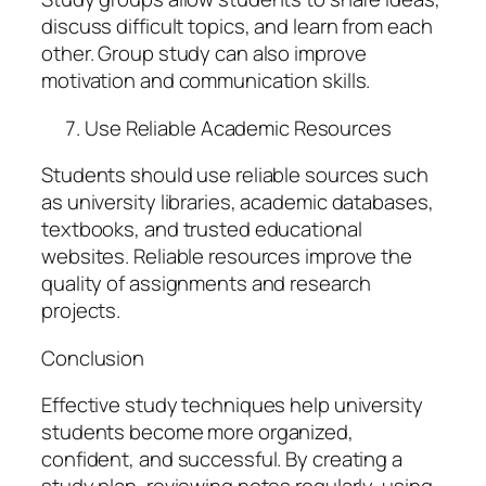
discuss difficult topics, and learn from each
other. Group study can also improve
motivation and communication skills.
Use Reliable Academic Resources
Students should use reliable sources such
as university libraries, academic databases,
textbooks, and trusted educational
websites. Reliable resources improve the
quality of assignments and research
projects.
Conclusion
Effective study techniques help university
students become more organized,
confident, and successful. By creating a