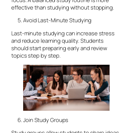
effective than studying without stopping.
Avoid Last-Minute Studying
Last-minute studying can increase stress
and reduce learning quality. Students
should start preparing early and review
topics step by step.
Join Study Groups
Study groups allow students to share ideas,