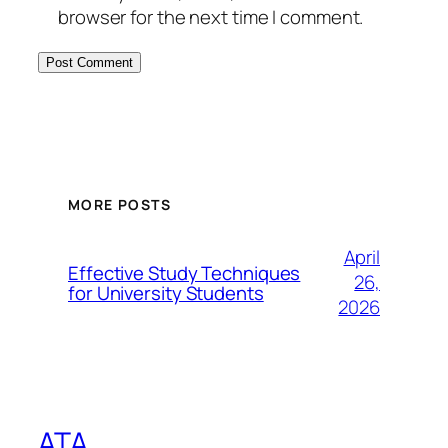
browser for the next time I comment.
MORE POSTS
April
Effective Study Techniques
26,
for University Students
2026
ATA