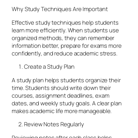
Why Study Techniques Are Important
Effective study techniques help students
learn more efficiently. When students use
organized methods, they can remember
information better, prepare for exams more
confidently, and reduce academic stress.
Create a Study Plan
A study plan helps students organize their
time. Students should write down their
courses, assignment deadlines, exam
dates, and weekly study goals. A clear plan
makes academic life more manageable.
Review Notes Regularly
Reviewing notes after each class helps